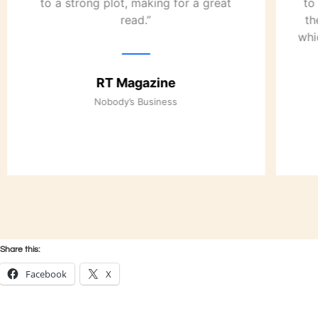
to a strong plot, making for a great
to
read.”
th
whi
RT Magazine
Nobody’s Business
Share this:
Facebook
X