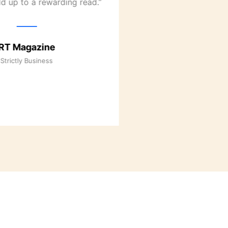
d up to a rewarding read.”
RT Maga
RT Magazine
It Happened i
Strictly Business