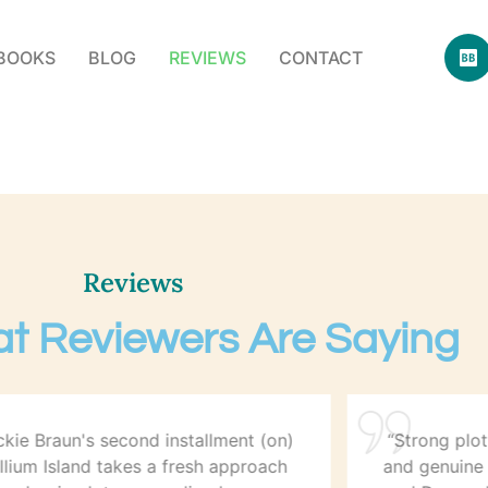
BOOKS
BLOG
REVIEWS
CONTACT
Reviews
t Reviewers Are Saying
ckie Braun's second installment (on)
“Strong plot
illium Island takes a fresh approach
and genuine