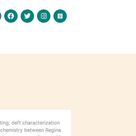
ting, deft characterization
“For a fun and fas
 chemistry between Regina
further