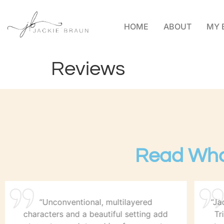
HOME
ABOUT
MY 
Reviews
Read Wha
“Unconventional, multilayered
“Ja
characters and a beautiful setting add
Tr