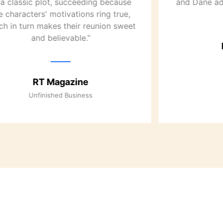
 a classic plot, succeeding because
and Dane ad
e characters' motivations ring true,
ch in turn makes their reunion sweet
and believable.”
RT Magazine
Unfinished Business