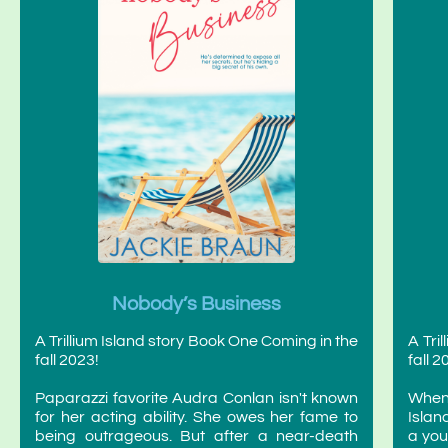
Nobody’s Business
A Trillium Island story Book One Coming in the
A Tri
fall 2023!
fall 2
Paparazzi favorite Audra Conlan isn't known
When
for her acting ability. She owes her fame to
Islan
being outrageous. But after a near-death
a you