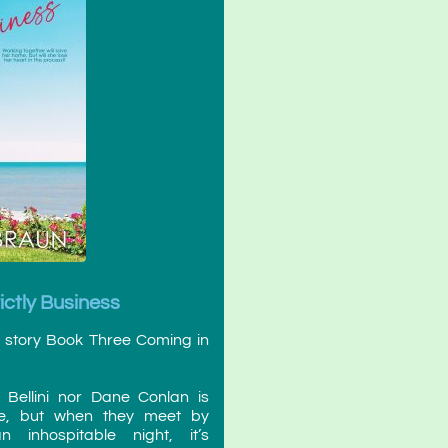
rictly Business
nd story Book Three Coming in
 Bellini nor Dane Conlan is
ove, but when they meet by
inhospitable night, it’s