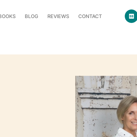
BOOKS
BLOG
REVIEWS
CONTACT