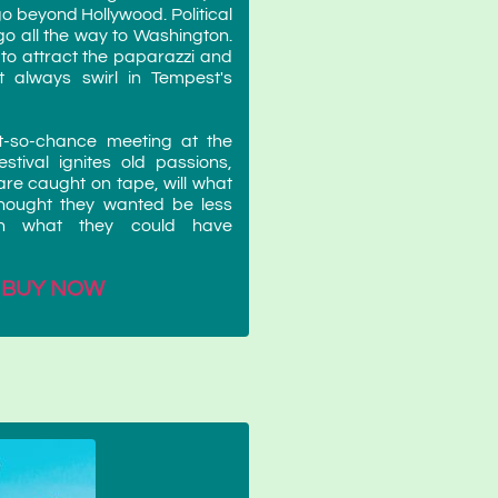
go beyond Hollywood. Political
go all the way to Washington.
 to attract the paparazzi and
 always swirl in Tempest's
t-so-chance meeting at the
stival ignites old passions,
re caught on tape, will what
hought they wanted be less
an what they could have
BUY NOW