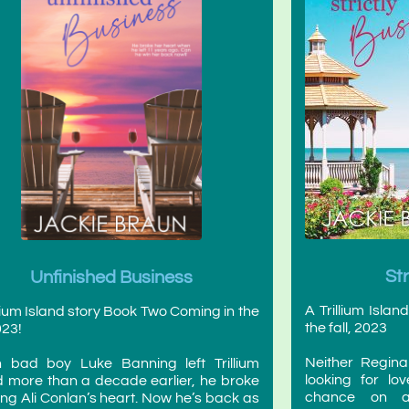
St
Unfinished Business
A Trillium Isla
llium Island story Book Two Coming in the
the fall, 2023
023!
Neither Regina
 bad boy Luke Banning left Trillium
looking for l
d more than a decade earlier, he broke
chance on an 
ng Ali Conlan’s heart. Now he’s back as