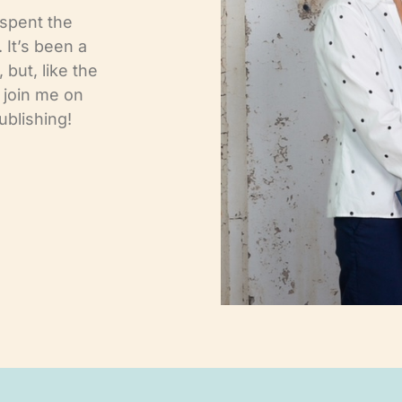
 spent the
. It’s been a
 but, like the
l join me on
ublishing!