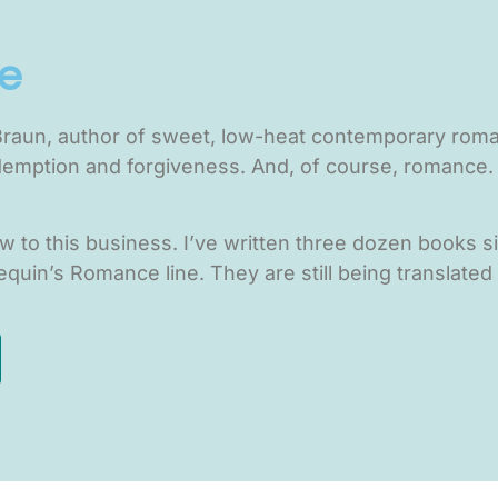
e
 Braun, author of sweet, low-heat contemporary roman
demption and forgiveness. And, of course, romance. 
ew to this business. I’ve written three dozen books 
quin’s Romance line. They are still being translated