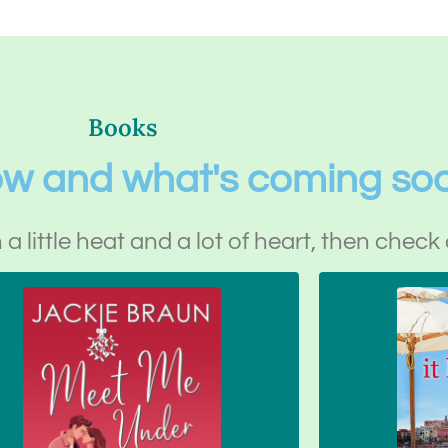
Books
ow and what's coming so
h a little heat and a lot of heart, then check 