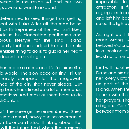
impossible to
vestor in the resort Ali and her two
attraction. It
ngs own and want to expand.
raging electrica
and left him bo
s determined to keep things from getting
spied the lights
nal with Luke. After all, the man being
d as Entrepreneur of the Year isn’t likely
As right as it 
rade in his Manhattan penthouse and
more wrong. R
orous lifestyle for the small island
beloved Victori
nity that once judged him so harshly.
in a position t
ensible thing to do is to guard her heart
least not a roma
 doesn’t break it again.
Left with no ot
has made a name and life for himself in
Dane and his sis
ig Apple. The slow pace on tiny Trillium
her lovely Vict
hardly compare to the megawatt
as part of the
iance of the city that never sleeps. But
Island. When th
g back has stirred up a lot of memories
to help with the
motions. And most of them have to do
her prayers. The
Ali Conlan.
a big one. Can
between them st
sn’t the naive girl he remembered. She’s
 into a smart, savvy businesswoman. A
 Luke can’t stop thinking about. But
will the future hold when the business