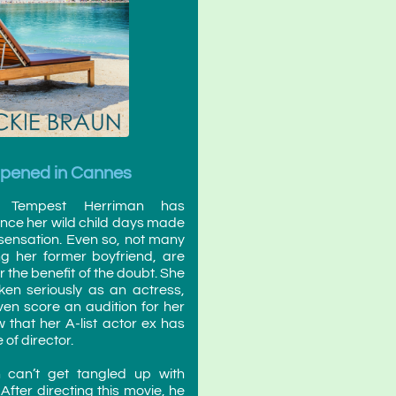
ppened in Cannes
s Tempest Herriman has
ince her wild child days made
 sensation. Even so, not many
ng her former boyfriend, are
er the benefit of the doubt. She
ken seriously as an actress,
ven score an audition for her
that her A-list actor ex has
 of director.
 can’t get tangled up with
After directing this movie, he