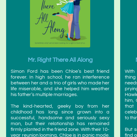
Mr. Right There All Along
Simon Ford has been Chloe’s best friend
With 
forever. In high school, he ran interference
thin
between her and a trio of girls who made her
needs
life miserable, and she helped him weather
pryin
his father’s multiple marriages.
Hawle
him, 
The kind-hearted, geeky boy from her
that 
childhood has long since grown into a
celeb
successful, handsome and seriously sexy
to thi
man, but their relationship has remained
firmly planted in the friend zone. With their 10-
But s
year reunion looming, Chloe is in panic mode.
find 