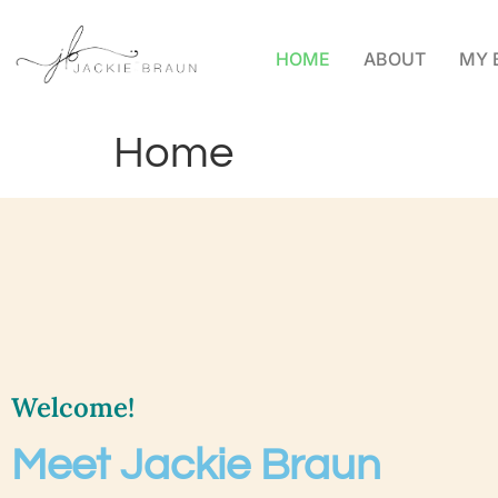
HOME
ABOUT
MY 
Home
Welcome!
Meet Jackie Braun