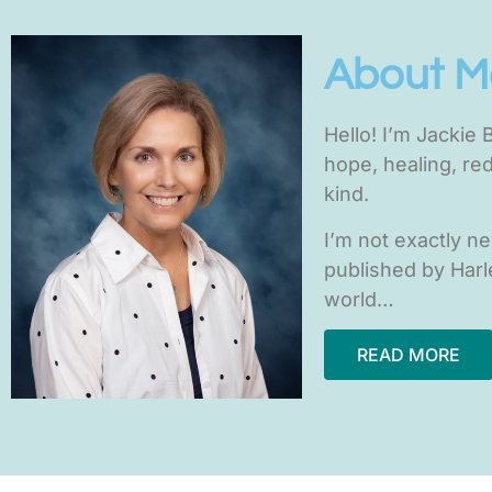
About M
H
ello! I’m Jackie
hope, healing, re
kind.
I’m not exactly n
published by Harle
world…
READ MORE