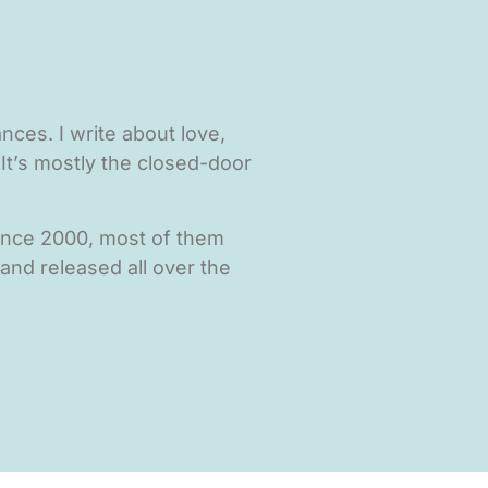
ces. I write about love,
It’s mostly the closed-door
since 2000, most of them
 and released all over the