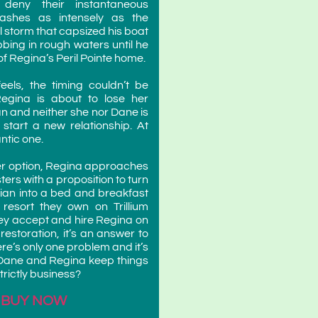
 deny their instantaneous
 flashes as intensely as the
l storm that capsized his boat
bbing in rough waters until he
 of Regina’s Peril Pointe home.
feels, the timing couldn’t be
egina is about to lose her
an and neither she nor Dane is
o start a new relationship. At
ntic one.
her option, Regina approaches
ters with a proposition to turn
orian into a bed and breakfast
 resort they own on Trillium
ey accept and hire Regina on
 restoration, it’s an answer to
re’s only one problem and it’s
 Dane and Regina keep things
rictly business?
BUY NOW