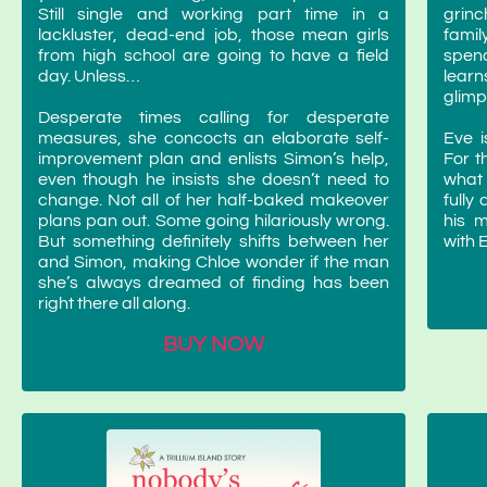
Still single and working part time in a
grinc
lackluster, dead-end job, those mean girls
famil
from high school are going to have a field
spen
day. Unless…
learn
glimp
Desperate times calling for desperate
measures, she concocts an elaborate self-
Eve i
improvement plan and enlists Simon’s help,
For t
even though he insists she doesn’t need to
what i
change. Not all of her half-baked makeover
fully
plans pan out. Some going hilariously wrong.
his 
But something definitely shifts between her
with 
and Simon, making Chloe wonder if the man
she’s always dreamed of finding has been
right there all along.
BUY NOW