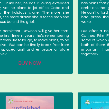
h. Unlike her, he has a loving extended
has plans that 
y, yet he plans to jet off to Cabo and
ambitions that 
d the holidays alone. The more she
He can't afford
s, the more drawn she is to the man she
bad press that
ses behind the grief.
wake.
s persistent. Dawson will give her that.
But after a no
he first time in years, he’s remembering
Cannes Film Fe
t feels like to laugh, to make plans, to be
some of which a
 alive. But can he finally break free from
both of them t
misplaced guilt and embrace a future
important th
Eve?
together?
BUY NOW