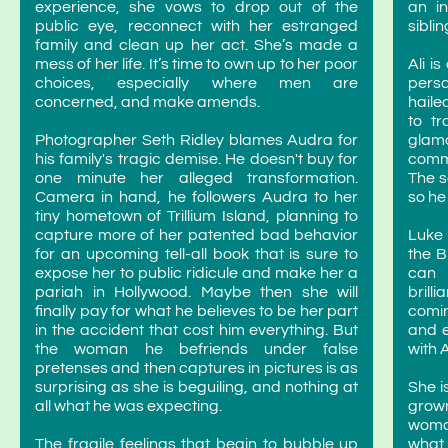
experience, she vows to drop out of the
an in
public eye, reconnect with her estranged
sibli
family and clean up her act. She’s made a
mess of her life. It’s time to own up to her poor
Ali i
choices, especially where men are
perso
concerned, and make amends.
haile
to t
Photographer Seth Ridley blames Audra for
glam
his family's tragic demise. He doesn't buy for
commu
one minute her alleged transformation.
The s
Camera in hand, he followers Audra to her
so he
tiny hometown of Trillium Island, planning to
capture more of her patented bad behavior
Luke 
for an upcoming tell-all book that is sure to
the B
expose her to public ridicule and make her a
can 
pariah in Hollywood. Maybe then she will
brill
finally pay for what he believes to be her part
comin
in the accident that cost him everything. But
and e
the woman he befriends under false
with 
pretenses and then captures in pictures is as
surprising as she is beguiling, and nothing at
She i
all what he was expecting.
grown
woman
The fragile feelings that begin to bubble up
what 