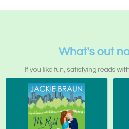
What's out n
If you like fun, satisfying reads wit