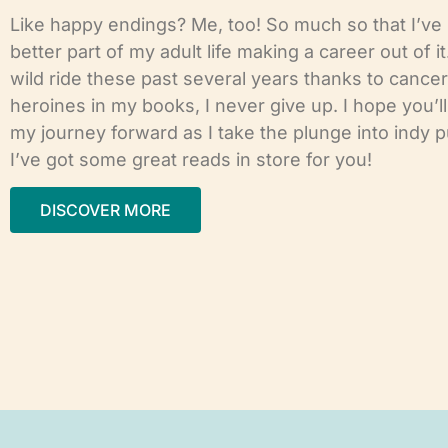
Like happy endings? Me, too! So much so that I’ve
better part of my adult life making a career out of it
wild ride these past several years thanks to cancer,
heroines in my books, I never give up. I hope you’l
my journey forward as I take the plunge into indy p
I’ve got some great reads in store for you!
DISCOVER MORE