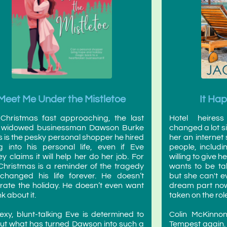
Meet Me Under the Mistletoe
It Ha
Christmas fast approaching, the last
Hotel heires
g widowed businessman Dawson Burke
changed a lot s
 is the pesky personal shopper he hired
her an internet
g into his personal life, even if Eve
people, includi
y claims it will help her do her job. For
willing to give h
Christmas is a reminder of the tragedy
wants to be ta
changed his life forever. He doesn’t
but she can't e
rate the holiday. He doesn’t even want
dream part now 
nk about it.
taken on the role
exy, blunt-talking Eve is determined to
Colin McKinnon
out what has turned Dawson into such a
Tempest again. 