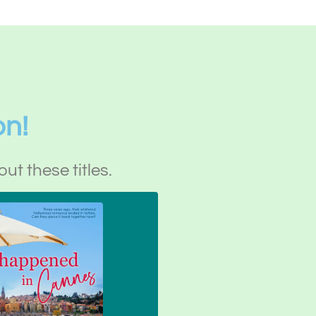
on!
out these titles.